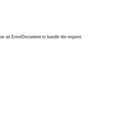
use an ErrorDocument to handle the request.